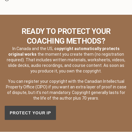
READY TO PROTECT YOUR
COACHING METHODS?
In Canada and the US,
copyright automatically protects
original works
the moment you create them (no registration
required). That includes written materials, worksheets, videos,
slide decks, audio recordings, and course content. As soon as
you produce it, you own the copyright.
You can register your copyright with the Canadian Intellectual
Property Office (CIPO) if you want an extra layer of proof in case
of dispute, but it’s not mandatory. Copyright generally lasts for
the life of the author plus 70 years.
PROTECT YOUR IP