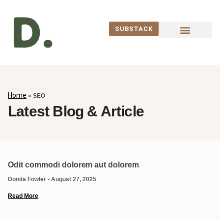
SUBSTACK
WORK WITH ME
Home
»
SEO
Latest Blog & Article
Odit commodi dolorem aut dolorem
Donita Fowler
August 27, 2025
Read More