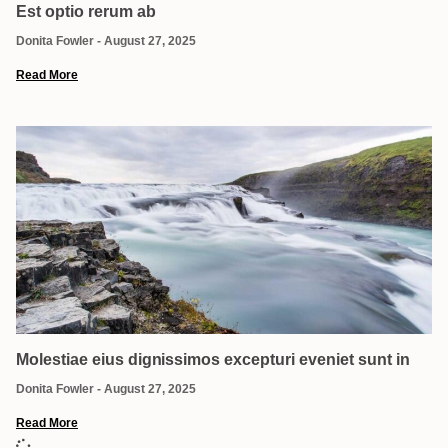
Est optio rerum ab
Donita Fowler
August 27, 2025
Read More
Molestiae eius dignissimos excepturi eveniet sunt in
Donita Fowler
August 27, 2025
Read More