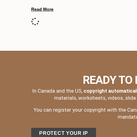
Read More
READY TO
In Canada and the US,
copyright automatical
materials, worksheets, videos, slid
You can register your copyright with the Canad
mandator
PROTECT YOUR IP