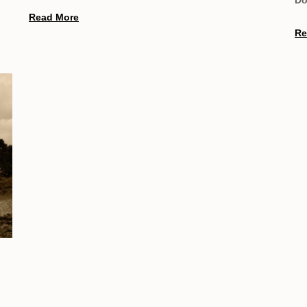
Read More
Re