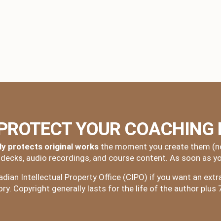
 PROTECT YOUR COACHING
ly protects original works
the moment you create them (no 
e decks, audio recordings, and course content. As soon as yo
ian Intellectual Property Office (CIPO) if you want an extra 
y. Copyright generally lasts for the life of the author plus 