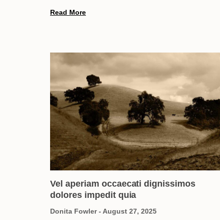
Read More
Vel aperiam occaecati dignissimos
dolores impedit quia
Donita Fowler
August 27, 2025