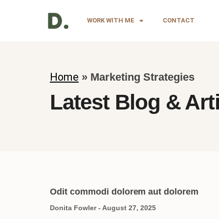
WORK WITH ME
CONTACT
Home
»
Marketing Strategies
Latest Blog & Art
Odit commodi dolorem aut dolorem
Donita Fowler
August 27, 2025