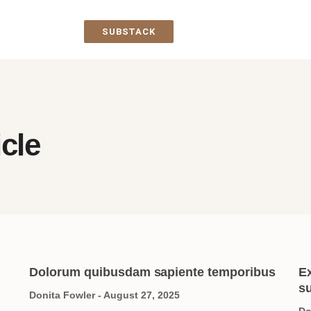
SUBSTACK
icle
Dolorum quibusdam sapiente temporibus
E
su
Donita Fowler
August 27, 2025
Do