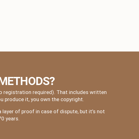
 METHODS?
registration required). That includes written
u produce it, you own the copyright.
layer of proof in case of dispute, but it’s not
70 years.