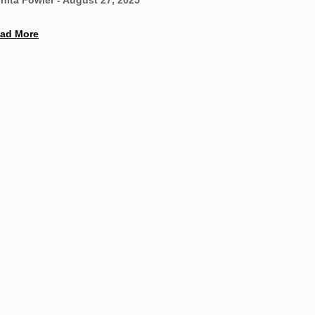
ad More