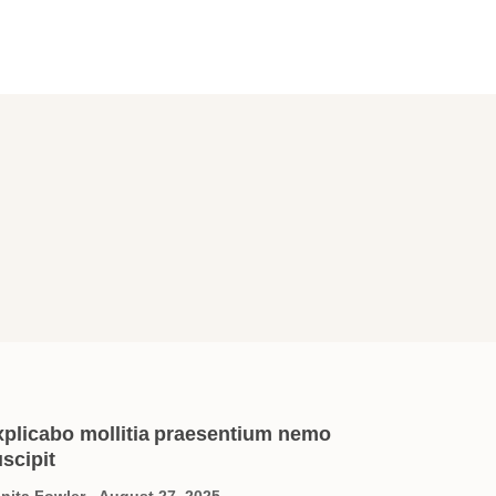
xplicabo mollitia praesentium nemo
scipit
nita Fowler
August 27, 2025