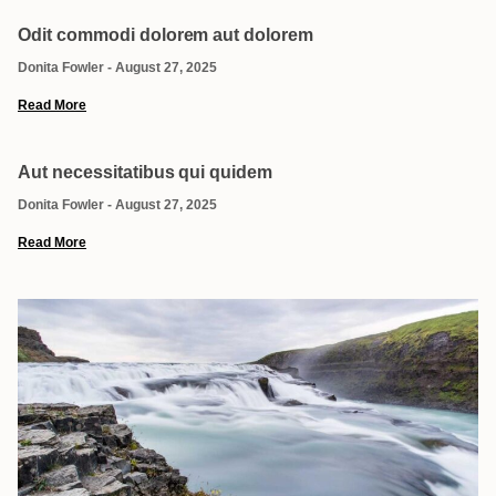
Odit commodi dolorem aut dolorem
Donita Fowler
August 27, 2025
Read More
Aut necessitatibus qui quidem
Donita Fowler
August 27, 2025
Read More