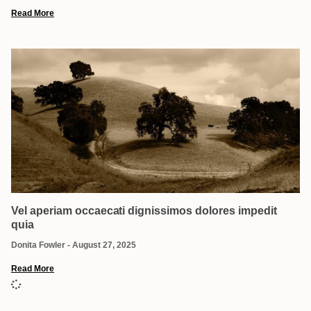
Read More
Vel aperiam occaecati dignissimos dolores impedit
quia
Donita Fowler
August 27, 2025
Read More