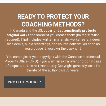
READY TO PROTECT YOUR
COACHING METHODS?
In Canada and the US,
copyright automatically protects
original works
the moment you create them (no registration
required). That includes written materials, worksheets, videos,
slide decks, audio recordings, and course content. As soon as
you produce it, you own the copyright.
You can register your copyright with the Canadian Intellectual
Property Office (CIPO) if you want an extra layer of proof in case
of dispute, but it’s not mandatory. Copyright generally lasts for
the life of the author plus 70 years.
PROTECT YOUR IP