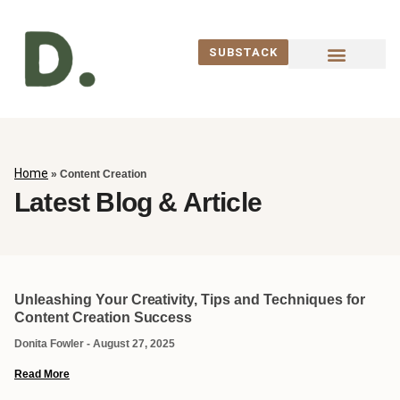
SUBSTACK
WORK WITH ME
Home
»
Content Creation
Latest Blog & Article
Unleashing Your Creativity, Tips and Techniques for
Content Creation Success
Donita Fowler
August 27, 2025
Read More