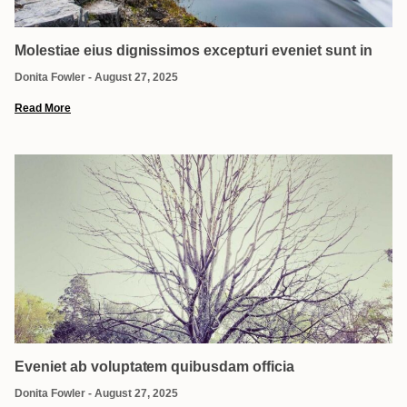
Molestiae eius dignissimos excepturi eveniet sunt in
Donita Fowler
August 27, 2025
Read More
Eveniet ab voluptatem quibusdam officia
Donita Fowler
August 27, 2025