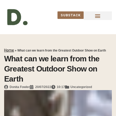
SUBSTACK
WORK WITH ME
Home
»
What can we learn from the Greatest Outdoor Show on Earth
What can we learn from the
Greatest Outdoor Show on
Earth
Donita Fowler
20/07/2022
10:17
Uncategorized