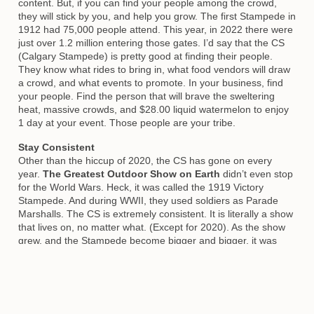
content. But, if you can find your people among the crowd,
they will stick by you, and help you grow. The first Stampede in
1912 had 75,000 people attend. This year, in 2022 there were
just over 1.2 million entering those gates. I’d say that the CS
(Calgary Stampede) is pretty good at finding their people.
They know what rides to bring in, what food vendors will draw
a crowd, and what events to promote. In your business, find
your people. Find the person that will brave the sweltering
heat, massive crowds, and $28.00 liquid watermelon to enjoy
1 day at your event. Those people are your tribe.
Stay Consistent
Other than the hiccup of 2020, the CS has gone on every
year.
The Greatest Outdoor Show on Earth
didn’t even stop
for the World Wars. Heck, it was called the 1919 Victory
Stampede. And during WWII, they used soldiers as Parade
Marshalls. The CS is extremely consistent. It is literally a show
that lives on, no matter what. (Except for 2020). As the show
grew, and the Stampede become bigger and bigger, it was
even more important to stay consistent with those original
events. Even though the chucks have changed a bit over the
years, and there are a few years that they just couldn’t
happen, they have been at the Calgary Stampede for 90+
years. That is consistency.