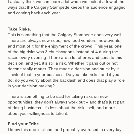
I actually think we can learn a lot when we look at a few of the
ways that the Calgary Stampede keeps the audience engaged
and coming back each year.
Take Risks.
This is something that the Calgary Stampede does very well.
There are always new rides, new food vendors, new events,
and most of it for the enjoyment of the crowd. This year, one
of the big risks was 3 chuckwagons instead of 4 during the
races every evening. There are a lot of pros and cons to this
decision, and yet, it’s still a risk. Whether it pans out or not
doesn’t really matter. They made a decision and stuck by it.
Think of that in your business. Do you take risks, and if you
do, do you worry about the backlash and does that play a role
in your decision making?
There is something to be said for taking risks on new
opportunities, they don’t always work out – and that’s just part
of doing business. It’s less about the risk itself, and more
about your willingness to take it.
Find your Tribe.
I know this one is cliche, and probably overused in everyday