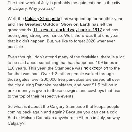
The third week of July is probably the quietest one in the city
of Calgary. Why you ask?
Well, the
Calgary Stampede
has wrapped up for another year,
and
The Greatest Outdoor Show on Earth
has left the
grandstands.
This event started way back in 1912
and has
been going strong ever since. Well, there was that one year
that it didn’t happen. But, we like to forget 2020 whenever
possible.
Even though I don’t attend many of the festivities, there is a lot
to be said about something that has happened 109 times in
110 years. This year, the Stampede was
no exception
to the
fun that was had. Over 1.2 million people walked through
those gates, over 200,000 free pancakes are served all over
the city during Pancake breakfasts, and over $1.5 million in
prize money is given to those cowgirls and cowboys that rise
to the top of their respective events.
So what is it about the Calgary Stampede that keeps people
coming back again and again? Because you can get a cold
Bud or Molson Canadian anywhere in Alberta in July, so why
Calgary?