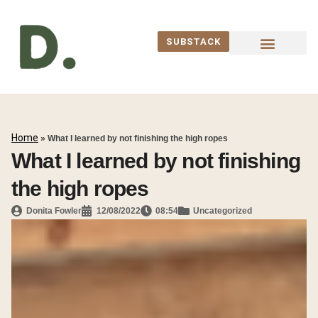
SUBSTACK
WORK WITH ME
Home
»
What I learned by not finishing the high ropes
What I learned by not finishing
the high ropes
Donita Fowler
12/08/2022
08:54
Uncategorized