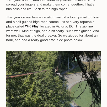
spread your fingers and make them come together. That’s
business and life. Back to the high ropes.
This year on our family vacation, we did a tour guided zip line,
and a self guided high rope course. It’s at a very reputable
place called
Wild Play
, located in Victoria, BC. The zip line
went well. Kind of high, and a bit scary. But it was guided. And
for me, that was the deal breaker. So we zipped for about an
hour, and had a really good time. See photo below.