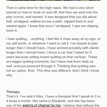
Then it came time for the high ropes. We had a very short
tutorial on how to hook on and off. And then we went into the
play course, and started. It was designed that you did about
half, unclipped, walked across a path, clipped back in and
started again. I knew that once I unclipped, I was not clipping
back in.
I hate quitting….anything. I feel like it chips away at my ego, or
my self worth, or whatever I want to call it. I’ve stayed at jobs
longer than I should have, I have worked privately with clients
longer than I should have, I drove a car that I hated for 5
years because selling meant quitting on that car/loan. These
are bigger quitting moments, but I have had them daily as
well, and just
powered through it.
Thinking that quitting was
not an option. Ever. This time was different. And I think I know
why.
Therapy
.
That’s it. I’ve said it folks, I have a therapist that I speak to 3 or
4 times a month. Her name is Elizabeth, and she has been
one of the
agents of change for me
. I believe that without the