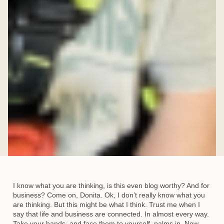
I know what you are thinking, is this even blog worthy? And for
business? Come on, Donita. Ok, I don’t really know what you
are thinking. But this might be what I think. Trust me when I
say that life and business are connected. In almost every way.
Take your hands, and face them to yourself, palms in. Now