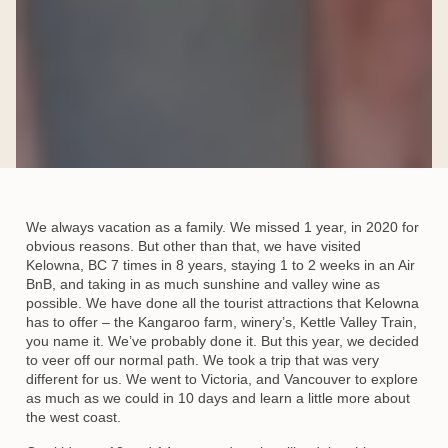
We always vacation as a family. We missed 1 year, in 2020 for
obvious reasons. But other than that, we have visited
Kelowna, BC 7 times in 8 years, staying 1 to 2 weeks in an Air
BnB, and taking in as much sunshine and valley wine as
possible. We have done all the tourist attractions that Kelowna
has to offer – the Kangaroo farm, winery’s, Kettle Valley Train,
you name it. We’ve probably done it. But this year, we decided
to veer off our normal path. We took a trip that was very
different for us. We went to Victoria, and Vancouver to explore
as much as we could in 10 days and learn a little more about
the west coast.