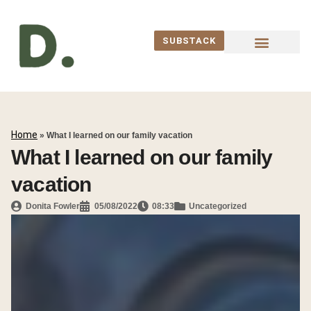
SUBSTACK
WORK WITH ME
Home
»
What I learned on our family vacation
What I learned on our family
vacation
Donita Fowler
05/08/2022
08:33
Uncategorized