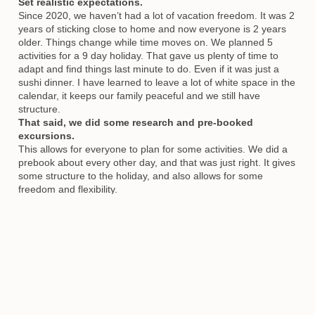
Set realistic expectations.
Since 2020, we haven’t had a lot of vacation freedom. It was 2
years of sticking close to home and now everyone is 2 years
older. Things change while time moves on. We planned 5
activities for a 9 day holiday. That gave us plenty of time to
adapt and find things last minute to do. Even if it was just a
sushi dinner. I have learned to leave a lot of white space in the
calendar, it keeps our family peaceful and we still have
structure.
That said, we did some research and pre-booked
excursions.
This allows for everyone to plan for some activities. We did a
prebook about every other day, and that was just right. It gives
some structure to the holiday, and also allows for some
freedom and flexibility.
Read the room
.
By this, I mean to read the moods of everyone involved. If the
kids just weren’t feeling into an early morning, we had another
cup of coffee before the day started. And I made sure not to
book anything before 10am local time. Having vacation
doesn’t always mean go, go, go. Sometimes it means a slow
morning and allowing everyone to have their own pace.
That’s ok. Vacations are there to allow us to relax.