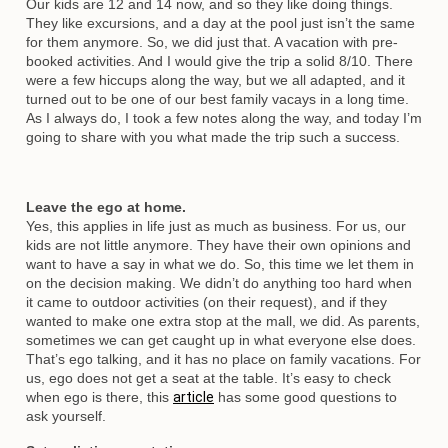
Our kids are 12 and 14 now, and so they like doing things.
They like excursions, and a day at the pool just isn’t the same
for them anymore. So, we did just that. A vacation with pre-
booked activities. And I would give the trip a solid 8/10. There
were a few hiccups along the way, but we all adapted, and it
turned out to be one of our best family vacays in a long time.
As I always do, I took a few notes along the way, and today I’m
going to share with you what made the trip such a success.
Leave the ego at home.
Yes, this applies in life just as much as business. For us, our
kids are not little anymore. They have their own opinions and
want to have a say in what we do. So, this time we let them in
on the decision making. We didn’t do anything too hard when
it came to outdoor activities (on their request), and if they
wanted to make one extra stop at the mall, we did. As parents,
sometimes we can get caught up in what everyone else does.
That’s ego talking, and it has no place on family vacations. For
us, ego does not get a seat at the table. It’s easy to check
when ego is there, this
article
has some good questions to
ask yourself.